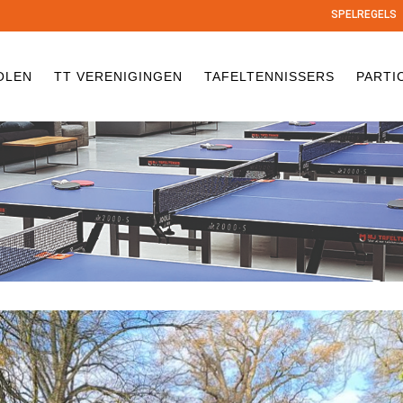
SPELREGELS
OLEN
TT VERENIGINGEN
TAFELTENNISSERS
PARTI