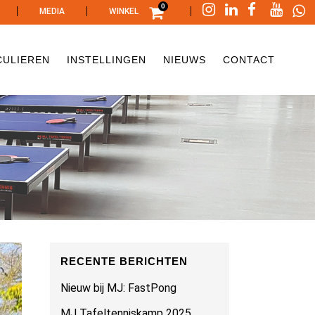
0
|
|
|
MEDIA
WINKEL
CULIEREN
INSTELLINGEN
NIEUWS
CONTACT
RECENTE BERICHTEN
Nieuw bij MJ: FastPong
MJ Tafeltenniskamp 2025