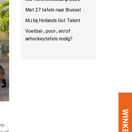
Met 27 tafels naar Brussel
MJ bij Hollands Got Talent
Voetbal-, pool-, en/of
airhockeytafels nodig?
WINKEL
 no