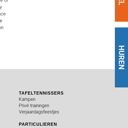
ne of
dy
nce
we
in
HUREN
TAFELTENNISSERS
Kampen
Privé trainingen
Verjaardagsfeestjes
PARTICULIEREN