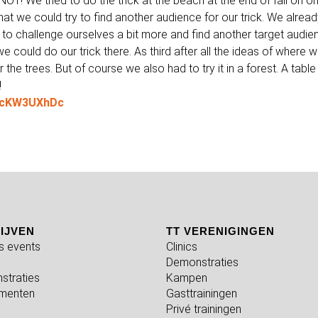
NOT! We tried to do the trick at the beach at the end of fall on o
at we could try to find another audience for our trick. We alrea
 to challenge ourselves a bit more and find another target audie
we could do our trick there. As third after all the ideas of where 
the trees. But of course we also had to try it in a forest. A table 
!
2CcKW3UXhDc
IJVEN
TT VERENIGINGEN
fs events
Clinics
Demonstraties
straties
Kampen
menten
Gasttrainingen
Privé trainingen