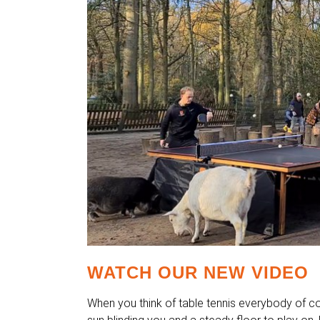
WATCH OUR NEW VIDEO
When you think of table tennis everybody of c