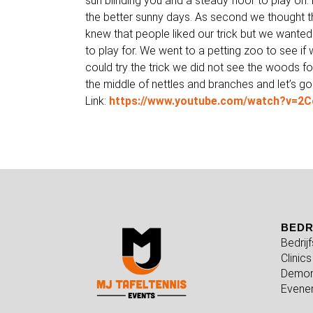
sun blinding you and a steady floor to play on. 
the better sunny days. As second we thought th
knew that people liked our trick but we wanted
to play for. We went to a petting zoo to see if 
could try the trick we did not see the woods for 
the middle of nettles and branches and let’s go
Link:
https://www.youtube.com/watch?v=
BEDR
Bedrij
Clinics
Demon
Evene