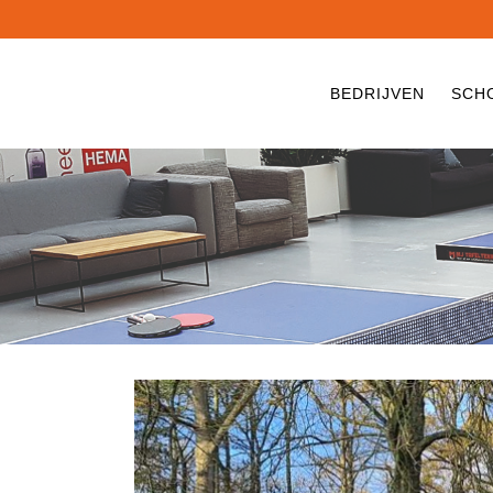
BEDRIJVEN
SCH