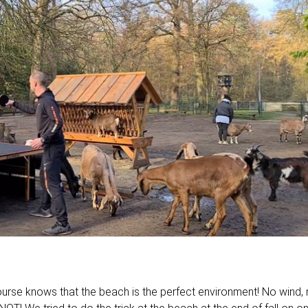
ourse knows that the beach is the perfect environment! No wind,